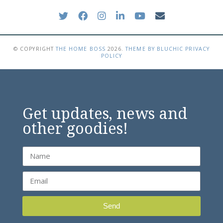
© COPYRIGHT
THE HOME BOSS
2026
.
THEME BY BLUCHIC
PRIVACY
POLICY
Get updates, news and
other goodies!
Send