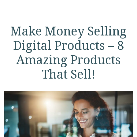
Make Money Selling
Digital Products – 8
Amazing Products
That Sell!