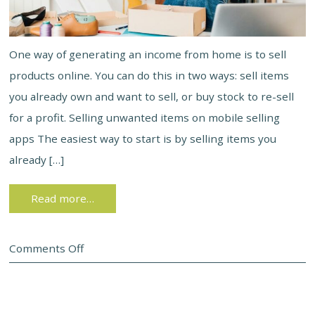
One way of generating an income from home is to sell
products online. You can do this in two ways: sell items
you already own and want to sell, or buy stock to re-sell
for a profit. Selling unwanted items on mobile selling
apps The easiest way to start is by selling items you
already […]
Read more…
Comments Off