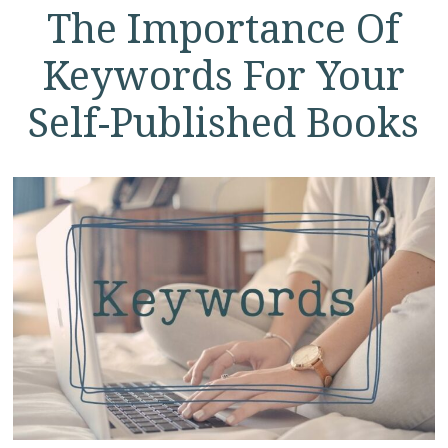
The Importance Of
Keywords For Your
Self-Published Books