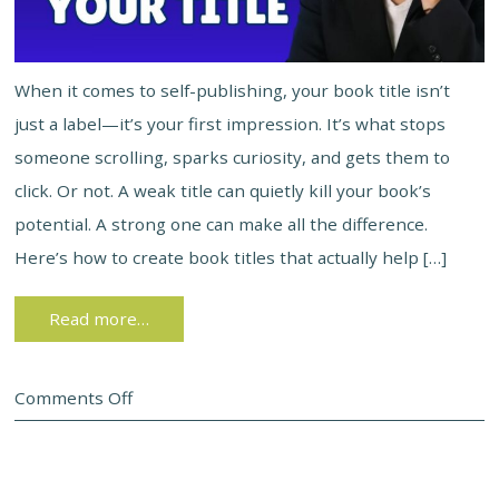
When it comes to self-publishing, your book title isn’t
just a label—it’s your first impression. It’s what stops
someone scrolling, sparks curiosity, and gets them to
click. Or not. A weak title can quietly kill your book’s
potential. A strong one can make all the difference.
Here’s how to create book titles that actually help […]
Read more…
Comments Off