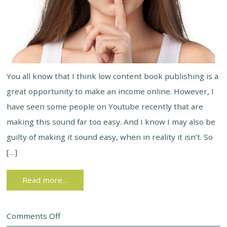
You all know that I think low content book publishing is a
great opportunity to make an income online. However, I
have seen some people on Youtube recently that are
making this sound far too easy. And I know I may also be
guilty of making it sound easy, when in reality it isn’t. So
[…]
Read more…
Comments Off