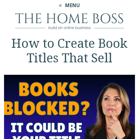
MENU
How to Create Book
Titles That Sell