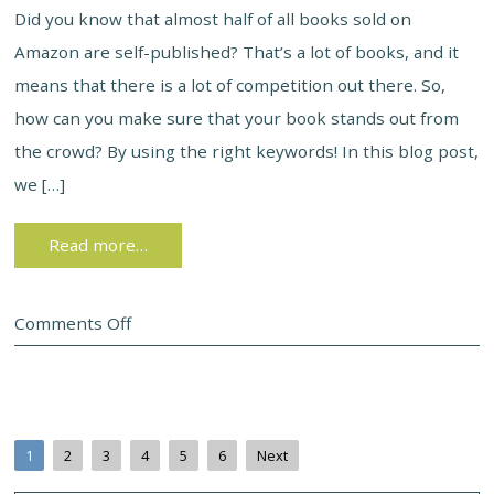
Did you know that almost half of all books sold on
Amazon are self-published? That’s a lot of books, and it
means that there is a lot of competition out there. So,
how can you make sure that your book stands out from
the crowd? By using the right keywords! In this blog post,
we […]
Read more…
Comments Off
1
2
3
4
5
6
Next