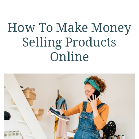
How To Make Money
Selling Products
Online