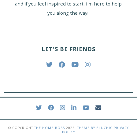
and if you feel inspired to start, I'm here to help
you along the way!
LET'S BE FRIENDS
© COPYRIGHT
THE HOME BOSS
2026
.
THEME BY BLUCHIC
PRIVACY
POLICY