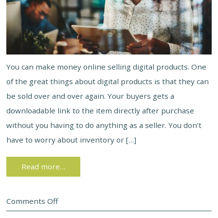
You can make money online selling digital products. One
of the great things about digital products is that they can
be sold over and over again. Your buyers gets a
downloadable link to the item directly after purchase
without you having to do anything as a seller. You don’t
have to worry about inventory or […]
Read more…
Comments Off