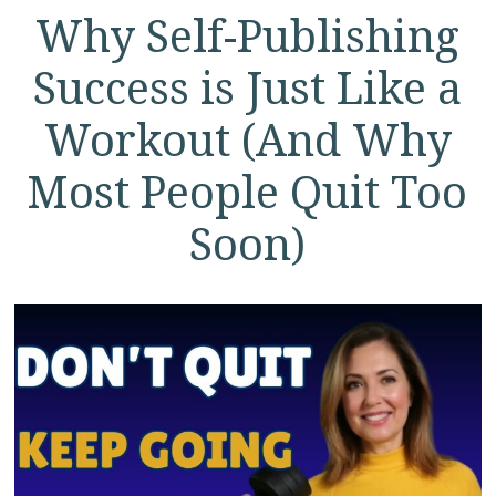
Why Self-Publishing
Success is Just Like a
Workout (And Why
Most People Quit Too
Soon)