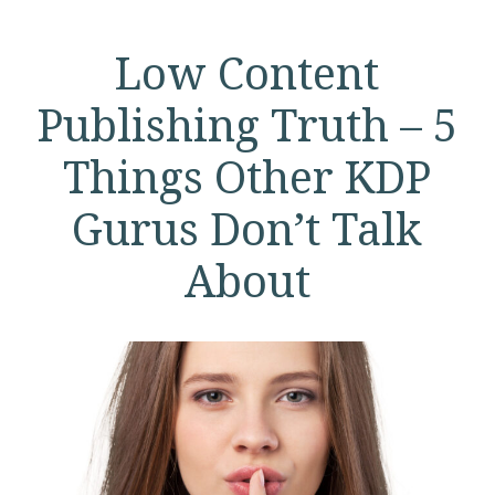
Low Content
Publishing Truth – 5
Things Other KDP
Gurus Don’t Talk
About