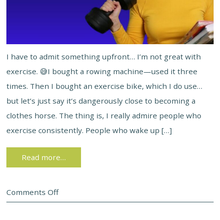
I have to admit something upfront… I’m not great with
exercise. 😅I bought a rowing machine—used it three
times. Then I bought an exercise bike, which I do use…
but let’s just say it’s dangerously close to becoming a
clothes horse. The thing is, I really admire people who
exercise consistently. People who wake up […]
Read more…
Comments Off