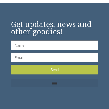
Get updates, news and
other goodies!
Send