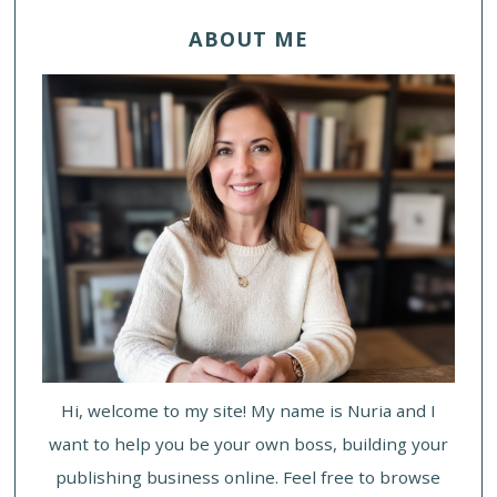
ABOUT ME
Hi, welcome to my site! My name is Nuria and I
want to help you be your own boss, building your
publishing business online. Feel free to browse