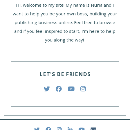
Hi, welcome to my site! My name is Nuria and I
want to help you be your own boss, building your
publishing business online. Feel free to browse
and if you feel inspired to start, I'm here to help
you along the way!
LET'S BE FRIENDS