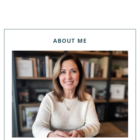
ABOUT ME