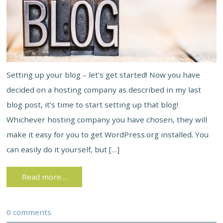
Setting up your blog – let’s get started! Now you have
decided on a hosting company as described in my last
blog post, it’s time to start setting up that blog!
Whichever hosting company you have chosen, they will
make it easy for you to get WordPress.org installed. You
can easily do it yourself, but […]
Read more…
0 comments