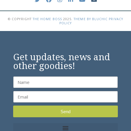
© COPYRIGHT
THE HOME BOSS
2025
.
THEME BY BLUCHIC
PRIVACY
POLICY
Get updates, news and
other goodies!
Send