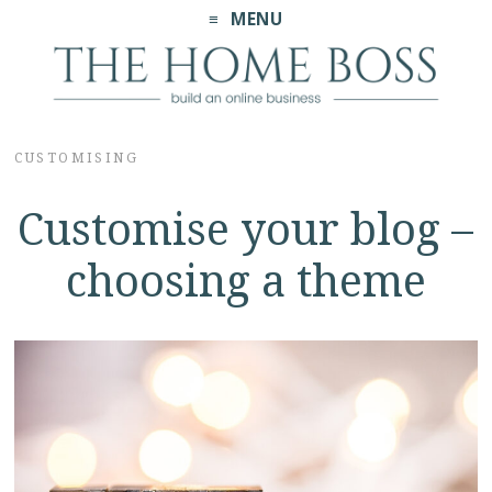
MENU
CUSTOMISING
Customise your blog –
choosing a theme